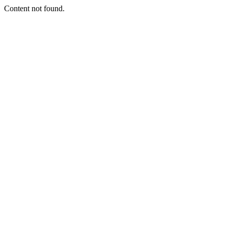
Content not found.